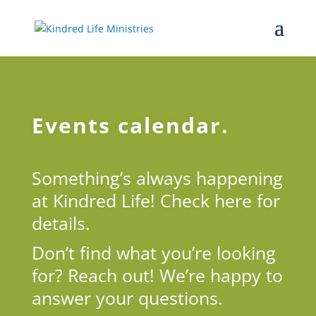
Events calendar.
Something’s always happening
at Kindred Life! Check here for
details.
Don’t find what you’re looking
for? Reach out! We’re happy to
answer your questions.