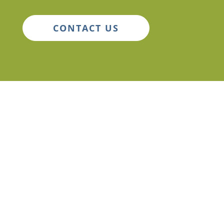
CONTACT US