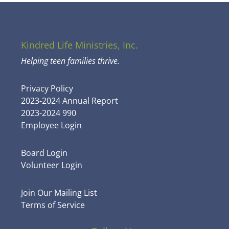
Kindred Life Ministries, Inc.
Helping teen families thrive.
Privacy Policy
2023-2024 Annual Report
2023-2024 990
Employee Login
Board Login
Volunteer Login
Join Our Mailing List
Terms of Service