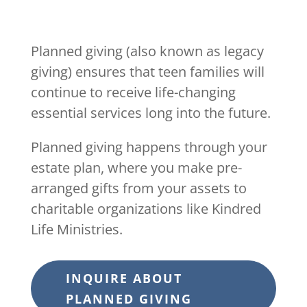
Planned giving (also known as legacy
giving) ensures that teen families will
continue to receive life-changing
essential services long into the future.
Planned giving happens through your
estate plan, where you make pre-
arranged gifts from your assets to
charitable organizations like Kindred
Life Ministries.
INQUIRE ABOUT
PLANNED GIVING