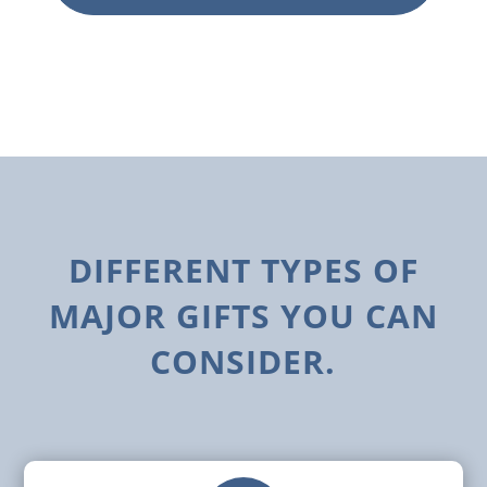
DIFFERENT TYPES OF
MAJOR GIFTS YOU CAN
CONSIDER.