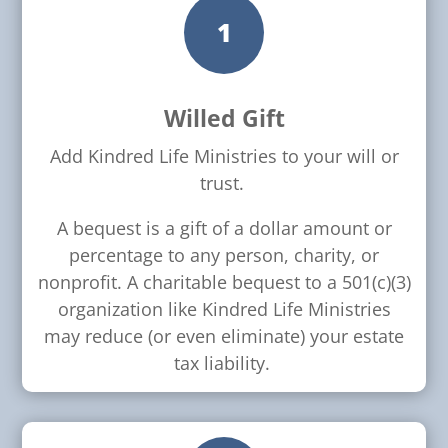
1
Willed Gift
Add Kindred Life Ministries to your will or
trust.
A bequest is a gift of a dollar amount or
percentage to any person, charity, or
nonprofit. A charitable bequest to a 501(c)(3)
organization like Kindred Life Ministries
may reduce (or even eliminate) your estate
tax liability.