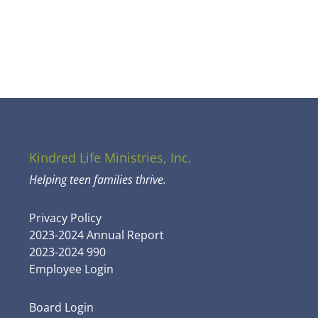
Kindred Life Ministries, Inc.
Helping teen families thrive.
Privacy Policy
2023-2024 Annual Report
2023-2024 990
Employee Login
Board Login