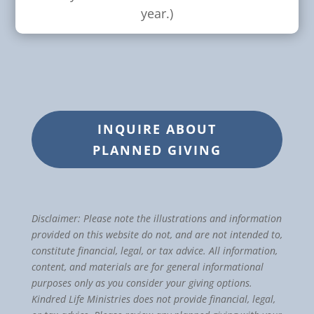
year.)
INQUIRE ABOUT
PLANNED GIVING
Disclaimer: Please note the illustrations and information
provided on this website do not, and are not intended to,
constitute financial, legal, or tax advice. All information,
content, and materials are for general informational
purposes only as you consider your giving options.
Kindred Life Ministries does not provide financial, legal,