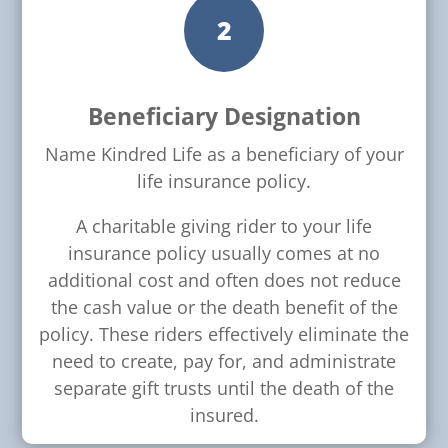
2
Beneficiary Designation
Name Kindred Life as a beneficiary of your
life insurance policy.
A charitable giving rider to your life
insurance policy usually comes at no
additional cost and often does not reduce
the cash value or the death benefit of the
policy. These riders effectively eliminate the
need to create, pay for, and administrate
separate gift trusts until the death of the
insured.