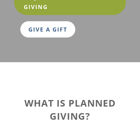
GIVING
GIVE A GIFT
WHAT IS PLANNED
GIVING?