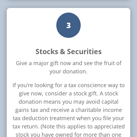
3
Stocks & Securities
Give a major gift now and see the fruit of
your donation.
If you’re looking for a tax conscience way to
give now, consider a stock gift. A stock
donation means you may avoid capital
gains tax and receive a charitable income
tax deduction treatment when you file your
tax return. (Note this applies to appreciated
stock you have owned for more than one