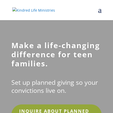
Make a life-changing
difference for teen
families.
Set up planned giving so your
convictions live on.
INQUIRE ABOUT PLANNED