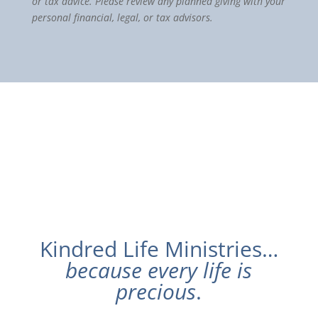
or tax advice. Please review any planned giving with your
personal financial, legal, or tax advisors.
Kindred Life Ministries…
because every life is
precious
.