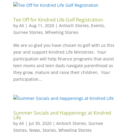
Tee Off for Kindred Life Golf Registration
by
Ali
|
Aug 11, 2020
|
Antioch Stories
,
Events
,
Gurnee Stories
,
Wheeling Stories
We are so glad you have chosen to golf with us this
year and support Kindred Life Ministries. Your
participation will help finance programs that assist
teen moms and teen dads navigate parenthood as
they grow, mature and raise their children. Your
participation...
Summer Socials and Happenings at Kindred
Life
by
Ali
|
Jul 30, 2020
|
Antioch Stories
,
Gurnee
Stories
,
News
,
Stories
,
Wheeling Stories