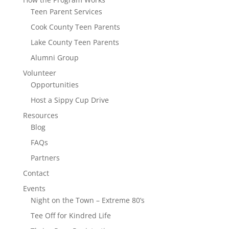
Teen Parent Services
Cook County Teen Parents
Lake County Teen Parents
Alumni Group
Volunteer
Opportunities
Host a Sippy Cup Drive
Resources
Blog
FAQs
Partners
Contact
Events
Night on the Town – Extreme 80’s
Tee Off for Kindred Life