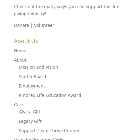
Check out the many ways you can support this life-
giving ministry!
Donate
|
Volunteer
About Us
Home
About
Mission and Vision
Staff & Board
Employment
Kindred Life Education Award
Give
Give a Gift
Legacy Gift
Support Team Thrive Runner
How the Program Works