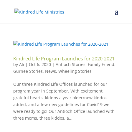
Kindred Life Program Launches for 2020-2021
by
Ali
|
Oct 6, 2020
|
Antioch Stories
,
Family Friend
,
Gurnee Stories
,
News
,
Wheeling Stories
Our three Kindred Life Offices launched for our
program year in September. With excitement,
grateful hearts, kiddos a year older/new kiddos
added, and a few new guidelines for Covid19 we
were ready to go! Our Antioch Office launched with
three moms, three kiddos, a...