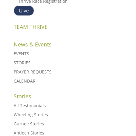
Thrive Race Registration
Give
TEAM THRIVE
News & Events
EVENTS
STORIES
PRAYER REQUESTS
CALENDAR
Stories
All Testimonials
Wheeling Stories
Gurnee Stories
Antioch Stories