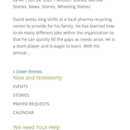
Stories
,
News
,
Stories
,
Wheeling Stories
David works long shifts at a local pharma recycling
center to provide for his family. He has learned how
to do many different jobs within the organization so
that he can quickly fill the gaps as needs arise. He is
a team player and is eager to learn. With his
annual...
« Older Entries
New and Noteworty
EVENTS
STORIES
PRAYER REQUESTS
CALENDAR
We need Your Help