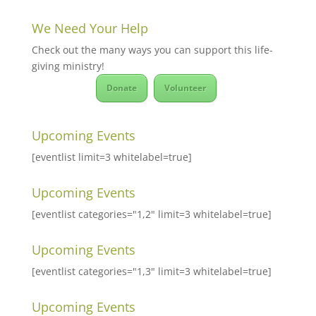
We Need Your Help
Check out the many ways you can support this life-
giving ministry!
Donate
Volunteer
Upcoming Events
[eventlist limit=3 whitelabel=true]
Upcoming Events
[eventlist categories="1,2" limit=3 whitelabel=true]
Upcoming Events
[eventlist categories="1,3" limit=3 whitelabel=true]
Upcoming Events