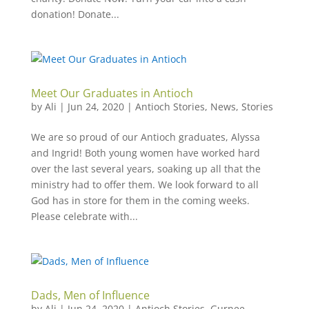
donation! Donate...
Meet Our Graduates in Antioch
by
Ali
|
Jun 24, 2020
|
Antioch Stories
,
News
,
Stories
We are so proud of our Antioch graduates, Alyssa
and Ingrid! Both young women have worked hard
over the last several years, soaking up all that the
ministry had to offer them. We look forward to all
God has in store for them in the coming weeks.
Please celebrate with...
Dads, Men of Influence
by
Ali
|
Jun 24, 2020
|
Antioch Stories
,
Gurnee