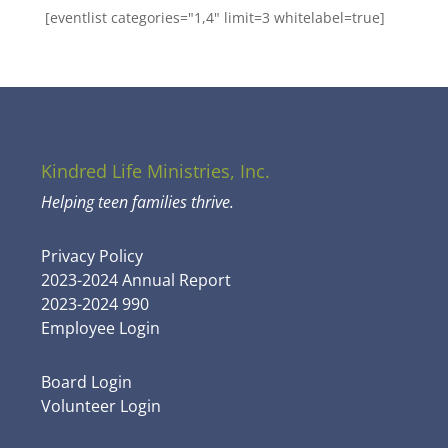
[eventlist categories="1,4" limit=3 whitelabel=true]
Kindred Life Ministries, Inc.
Helping teen families thrive.
Privacy Policy
2023-2024 Annual Report
2023-2024 990
Employee Login
Board Login
Volunteer Login