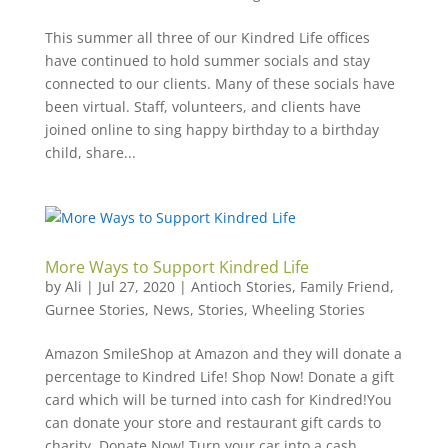
This summer all three of our Kindred Life offices
have continued to hold summer socials and stay
connected to our clients. Many of these socials have
been virtual. Staff, volunteers, and clients have
joined online to sing happy birthday to a birthday
child, share...
More Ways to Support Kindred Life
by
Ali
|
Jul 27, 2020
|
Antioch Stories
,
Family Friend
,
Gurnee Stories
,
News
,
Stories
,
Wheeling Stories
Amazon SmileShop at Amazon and they will donate a
percentage to Kindred Life! Shop Now! Donate a gift
card which will be turned into cash for Kindred!You
can donate your store and restaurant gift cards to
charity. Donate Now! Turn your car into a cash