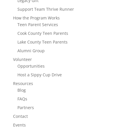
Legacy Gift
Support Team Thrive Runner
How the Program Works
Teen Parent Services
Cook County Teen Parents
Lake County Teen Parents
Alumni Group
Volunteer
Opportunities
Host a Sippy Cup Drive
Resources
Blog
FAQs
Partners
Contact
Events