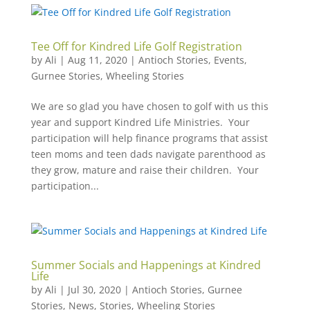
Tee Off for Kindred Life Golf Registration
by
Ali
|
Aug 11, 2020
|
Antioch Stories
,
Events
,
Gurnee Stories
,
Wheeling Stories
We are so glad you have chosen to golf with us this
year and support Kindred Life Ministries. Your
participation will help finance programs that assist
teen moms and teen dads navigate parenthood as
they grow, mature and raise their children. Your
participation...
Summer Socials and Happenings at Kindred
Life
by
Ali
|
Jul 30, 2020
|
Antioch Stories
,
Gurnee
Stories
,
News
,
Stories
,
Wheeling Stories