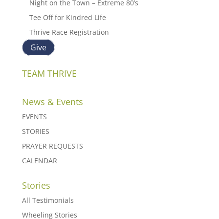
Night on the Town – Extreme 80’s
Tee Off for Kindred Life
Thrive Race Registration
Give
TEAM THRIVE
News & Events
EVENTS
STORIES
PRAYER REQUESTS
CALENDAR
Stories
All Testimonials
Wheeling Stories