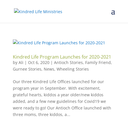
Kindred Life Program Launches for 2020-2021
by
Ali
|
Oct 6, 2020
|
Antioch Stories
,
Family Friend
,
Gurnee Stories
,
News
,
Wheeling Stories
Our three Kindred Life Offices launched for our
program year in September. With excitement,
grateful hearts, kiddos a year older/new kiddos
added, and a few new guidelines for Covid19 we
were ready to go! Our Antioch Office launched with
three moms, three kiddos, a...