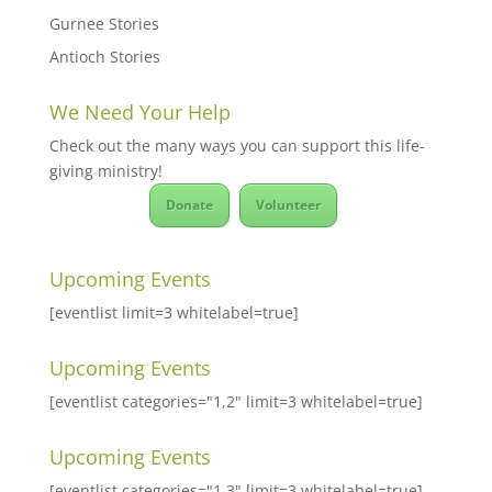
Gurnee Stories
Antioch Stories
We Need Your Help
Check out the many ways you can support this life-
giving ministry!
Donate
Volunteer
Upcoming Events
[eventlist limit=3 whitelabel=true]
Upcoming Events
[eventlist categories="1,2" limit=3 whitelabel=true]
Upcoming Events
[eventlist categories="1,3" limit=3 whitelabel=true]