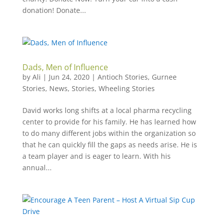
donation! Donate...
Dads, Men of Influence
by
Ali
|
Jun 24, 2020
|
Antioch Stories
,
Gurnee
Stories
,
News
,
Stories
,
Wheeling Stories
David works long shifts at a local pharma recycling
center to provide for his family. He has learned how
to do many different jobs within the organization so
that he can quickly fill the gaps as needs arise. He is
a team player and is eager to learn. With his
annual...