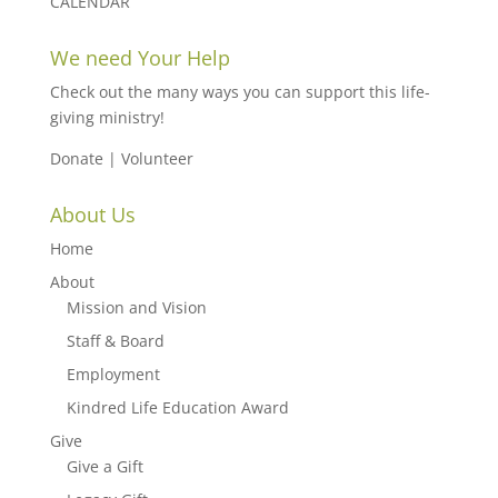
CALENDAR
We need Your Help
Check out the many ways you can support this life-
giving ministry!
Donate
|
Volunteer
About Us
Home
About
Mission and Vision
Staff & Board
Employment
Kindred Life Education Award
Give
Give a Gift