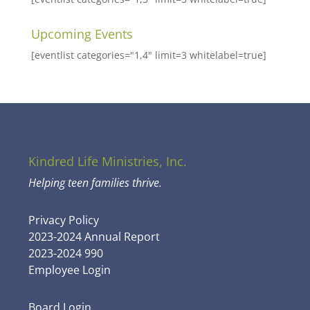
Upcoming Events
[eventlist categories="1,4" limit=3 whitelabel=true]
Kindred Life Ministries, Inc.
Helping teen families thrive.
Privacy Policy
2023-2024 Annual Report
2023-2024 990
Employee Login
Board Login