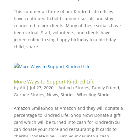
This summer all three of our Kindred Life offices
have continued to hold summer socials and stay
connected to our clients. Many of these socials have
been virtual. Staff, volunteers, and clients have
joined online to sing happy birthday to a birthday
child, share...
More Ways to Support Kindred Life
by
Ali
|
Jul 27, 2020
|
Antioch Stories
,
Family Friend
,
Gurnee Stories
,
News
,
Stories
,
Wheeling Stories
Amazon SmileShop at Amazon and they will donate a
percentage to Kindred Life! Shop Now! Donate a gift
card which will be turned into cash for Kindred!You
can donate your store and restaurant gift cards to
charity. Donate Now! Turn your car into a cash