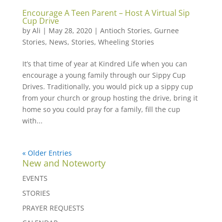
Encourage A Teen Parent – Host A Virtual Sip
Cup Drive
by
Ali
|
May 28, 2020
|
Antioch Stories
,
Gurnee
Stories
,
News
,
Stories
,
Wheeling Stories
It’s that time of year at Kindred Life when you can
encourage a young family through our Sippy Cup
Drives. Traditionally, you would pick up a sippy cup
from your church or group hosting the drive, bring it
home so you could pray for a family, fill the cup
with...
« Older Entries
New and Noteworty
EVENTS
STORIES
PRAYER REQUESTS