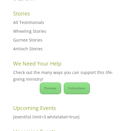
Stories
All Testimonials
Wheeling Stories
Gurnee Stories
Antioch Stories
We Need Your Help
Check out the many ways you can support this life-
giving ministry!
Donate
Volunteer
Upcoming Events
[eventlist limit=3 whitelabel=true]