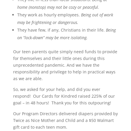
home (nonstop) may not be cozy or peaceful.
They work as hourly employees.
Being out of work
may be frightening or dangerous.
They have few, if any, Christians in their life.
Being
on “lock-down” may be more isolating.
Our teen parents quite simply need funds to provide
for themselves and their little ones during this
unprecedented pandemic. And we have the
responsibility and privilege to help in practical ways
as we are able.
So, we asked for your help, and did you ever
respond! Our Cards for Kindred raised 225% of our
goal – in 48 hours! Thank you for this outpouring!
Our Program Directors delivered diapers provided by
Twice as Nice Mother and Child and a $50 Walmart
gift card to each teen mom.