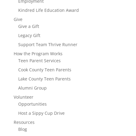
Employment
Kindred Life Education Award
Give
Give a Gift
Legacy Gift
Support Team Thrive Runner
How the Program Works
Teen Parent Services
Cook County Teen Parents
Lake County Teen Parents
Alumni Group
Volunteer
Opportunities
Host a Sippy Cup Drive
Resources
Blog