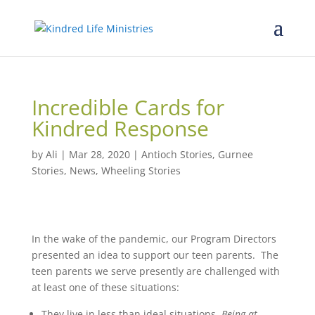
Incredible Cards for
Kindred Response
by
Ali
|
Mar 28, 2020
|
Antioch Stories
,
Gurnee
Stories
,
News
,
Wheeling Stories
In the wake of the pandemic, our Program Directors
presented an idea to support our teen parents. The
teen parents we serve presently are challenged with
at least one of these situations:
They live in less than ideal situations.
Being at