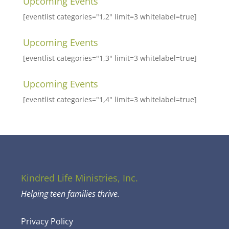
Upcoming Events
[eventlist categories="1,2" limit=3 whitelabel=true]
Upcoming Events
[eventlist categories="1,3" limit=3 whitelabel=true]
Upcoming Events
[eventlist categories="1,4" limit=3 whitelabel=true]
Kindred Life Ministries, Inc.
Helping teen families thrive.
Privacy Policy