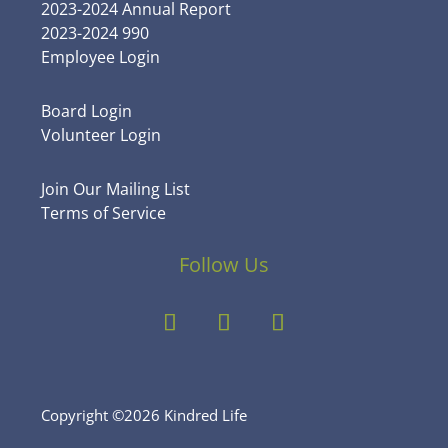
2023-2024 Annual Report
2023-2024 990
Employee Login
Board Login
Volunteer Login
Join Our Mailing List
Terms of Service
Follow Us
Copyright ©2026 Kindred Life