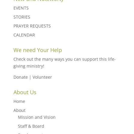
EVENTS
STORIES
PRAYER REQUESTS
CALENDAR
We need Your Help
Check out the many ways you can support this life-
giving ministry!
Donate
|
Volunteer
About Us
Home
About
Mission and Vision
Staff & Board