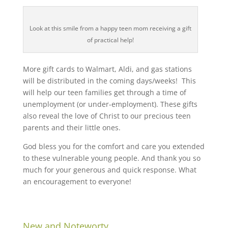
Look at this smile from a happy teen mom receiving a gift
of practical help!
More gift cards to Walmart, Aldi, and gas stations
will be distributed in the coming days/weeks! This
will help our teen families get through a time of
unemployment (or under-employment). These gifts
also reveal the love of Christ to our precious teen
parents and their little ones.
God bless you for the comfort and care you extended
to these vulnerable young people. And thank you so
much for your generous and quick response. What
an encouragement to everyone!
New and Noteworty