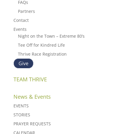
FAQs
Partners
Contact
Events
Night on the Town – Extreme 80’s
Tee Off for Kindred Life
Thrive Race Registration
Give
TEAM THRIVE
News & Events
EVENTS
STORIES
PRAYER REQUESTS
CALENDAR