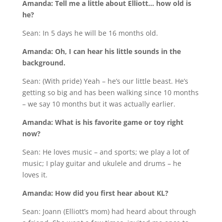
Amanda: Tell me a little about Elliott… how old is
he?
Sean: In 5 days he will be 16 months old.
Amanda: Oh, I can hear his little sounds in the
background.
Sean: (With pride) Yeah – he’s our little beast. He’s
getting so big and has been walking since 10 months
– we say 10 months but it was actually earlier.
Amanda: What is his favorite game or toy right
now?
Sean: He loves music – and sports; we play a lot of
music; I play guitar and ukulele and drums – he
loves it.
Amanda: How did you first hear about KL?
Sean: Joann (Elliott’s mom) had heard about through