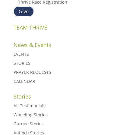
Thrive Race Registration
Give
TEAM THRIVE
News & Events
EVENTS
STORIES
PRAYER REQUESTS
CALENDAR
Stories
All Testimonials
Wheeling Stories
Gurnee Stories
Antioch Stories