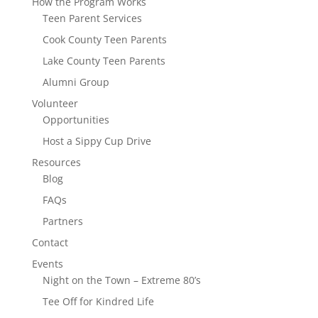
How the Program Works
Teen Parent Services
Cook County Teen Parents
Lake County Teen Parents
Alumni Group
Volunteer
Opportunities
Host a Sippy Cup Drive
Resources
Blog
FAQs
Partners
Contact
Events
Night on the Town – Extreme 80’s
Tee Off for Kindred Life