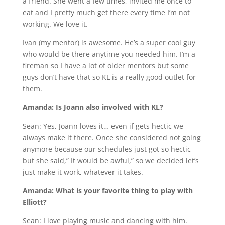
a friend. She went a few times, invited me once to
eat and I pretty much get there every time I’m not
working. We love it.
Ivan (my mentor) is awesome. He’s a super cool guy
who would be there anytime you needed him. I’m a
fireman so I have a lot of older mentors but some
guys don’t have that so KL is a really good outlet for
them.
Amanda: Is Joann also involved with KL?
Sean: Yes, Joann loves it… even if gets hectic we
always make it there. Once she considered not going
anymore because our schedules just got so hectic
but she said,” It would be awful,” so we decided let’s
just make it work, whatever it takes.
Amanda: What is your favorite thing to play with
Elliott?
Sean: I love playing music and dancing with him.