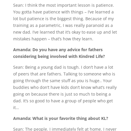
Sean: I think the most important lesson is patience.
You gotta have patience with things – I’ve learned a
lot but patience is the biggest thing. Because of my
training as a parametric, I was really paranoid as a
new dad. I’ve learned that it’s okay to ease up and let
mistakes happen – that’s how they learn.
Amanda: Do you have any advice for fathers
considering being involved with Kindred Life?
Sean: Being a young dad is tough. I don’t have a lot
of peers that are fathers. Talking to someone who is
going through the same stuff as you is huge.. Your
buddies who don’t have kids don’t know what’s really
going on because there is just so much to being a
dad. It’s so good to have a group of people who get
it…
Amanda: What is your favorite thing about KL?
Sean: The people. I immediately felt at home. I never