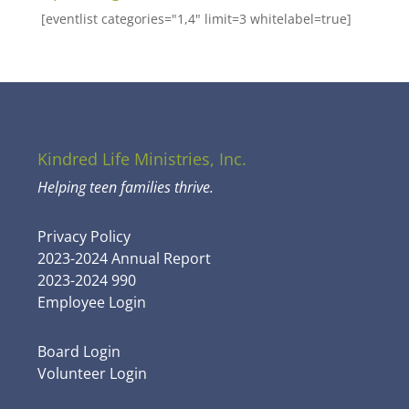
[eventlist categories="1,4" limit=3 whitelabel=true]
Kindred Life Ministries, Inc.
Helping teen families thrive.
Privacy Policy
2023-2024 Annual Report
2023-2024 990
Employee Login
Board Login
Volunteer Login