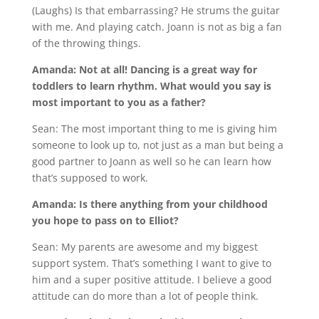
(Laughs) Is that embarrassing? He strums the guitar
with me. And playing catch. Joann is not as big a fan
of the throwing things.
Amanda: Not at all! Dancing is a great way for
toddlers to learn rhythm. What would you say is
most important to you as a father?
Sean: The most important thing to me is giving him
someone to look up to, not just as a man but being a
good partner to Joann as well so he can learn how
that’s supposed to work.
Amanda: Is there anything from your childhood
you hope to pass on to Elliot?
Sean: My parents are awesome and my biggest
support system. That’s something I want to give to
him and a super positive attitude. I believe a good
attitude can do more than a lot of people think.