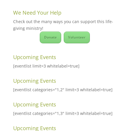
We Need Your Help
Check out the many ways you can support this life-
giving ministry!
Donate
Volunteer
Upcoming Events
[eventlist limit=3 whitelabel=true]
Upcoming Events
[eventlist categories="1,2" limit=3 whitelabel=true]
Upcoming Events
[eventlist categories="1,3" limit=3 whitelabel=true]
Upcoming Events