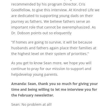
recommended by his program Director, Cris
Goodfellow, to give this interview. At Kindred Life we
are dedicated to supporting young dads on their
journey as fathers. We believe fathers serve an
important role that cannot be overemphasized. As
Dr. Dobson points out so eloquently
“If homes are going to survive, it will be because
husbands and fathers again place their families at
the highest level on their system of priorities.”
As you get to know Sean more, we hope you will
continue to pray for our mission to support and
helpdevelop young parents.
Amanda: Sean, thank you so much for giving your
time and being willing to let me interview you for
the February newsletter.
Sean: No problem at all!