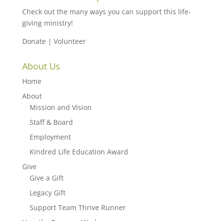
Check out the many ways you can support this life-
giving ministry!
Donate
|
Volunteer
About Us
Home
About
Mission and Vision
Staff & Board
Employment
Kindred Life Education Award
Give
Give a Gift
Legacy Gift
Support Team Thrive Runner