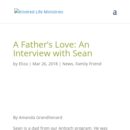
A Father’s Love: An
Interview with Sean
by
Eliza
|
Mar 26, 2018
|
News
,
Family Friend
By Amanda Grandlienard
Sean is a dad from our Antioch program. He was