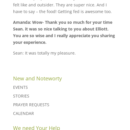
felt like and outsider. They are super nice. And I
have to say – the food! Getting fed is awesome too.
Amanda: Wow- Thank you so much for your time
Sean. it was so nice talking to you about Elliott.
You are so wise and I really appreciate you sharing
your experience.
Sean: It was totally my pleasure.
New and Noteworty
EVENTS
STORIES
PRAYER REQUESTS
CALENDAR
We need Your Help