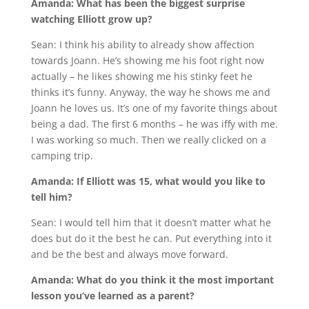
Amanda: What has been the biggest surprise
watching Elliott grow up?
Sean: I think his ability to already show affection
towards Joann. He’s showing me his foot right now
actually – he likes showing me his stinky feet he
thinks it’s funny. Anyway, the way he shows me and
Joann he loves us. It’s one of my favorite things about
being a dad. The first 6 months – he was iffy with me.
I was working so much. Then we really clicked on a
camping trip.
Amanda: If Elliott was 15, what would you like to
tell him?
Sean: I would tell him that it doesn’t matter what he
does but do it the best he can. Put everything into it
and be the best and always move forward.
Amanda: What do you think it the most important
lesson you’ve learned as a parent?