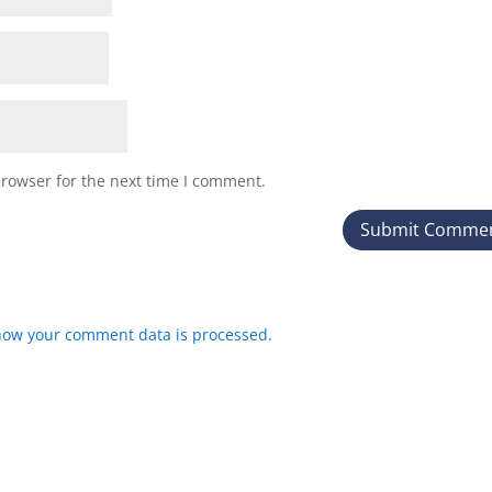
browser for the next time I comment.
how your comment data is processed.