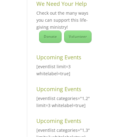
We Need Your Help
Check out the many ways
you can support this life-
giving ministry!
Donate
Volunteer
Upcoming Events
[eventlist limit=3
whitelabel=true]
Upcoming Events
[eventlist categories="1,2"
limit=3 whitelabel=true]
Upcoming Events
[eventlist categories="1,3"