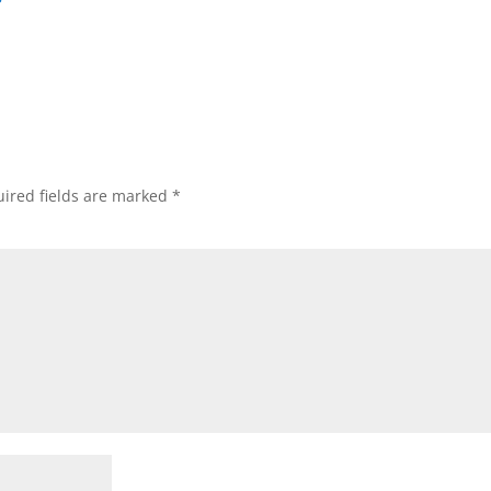
ired fields are marked
*