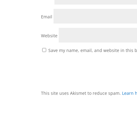
Email
Website
Save my name, email, and website in this 
This site uses Akismet to reduce spam.
Learn 