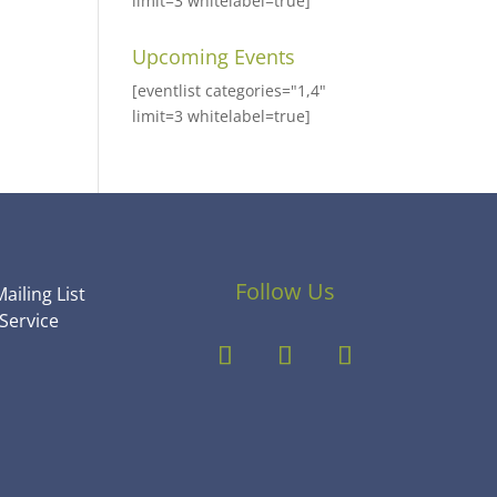
limit=3 whitelabel=true]
Upcoming Events
[eventlist categories="1,4"
limit=3 whitelabel=true]
Follow Us
ailing List
Service