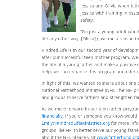
Jessica and Olivia when fath
Jessica with training in esse
safety.
“I’m just a young adult who 
life any other way. [Olivia] gave me a reason
Kindred Life is in our second year of developi
after our successful teen mother program. We
the life of a young father and make a positive
help, we can enhance this program and offer 
In light of this, we wanted to share about one
National Fatherhood Initiative (NFI). The NFI p
and groups to serve fathers and strengthen fa
As we move forward in our teen father progra
financially.
If you or someone you know would b
Emily@KindredLifeMinistries.org
for more info
groups like NFI to better serve our young fathe
about the NFI, please visit
www.fatherhood.or