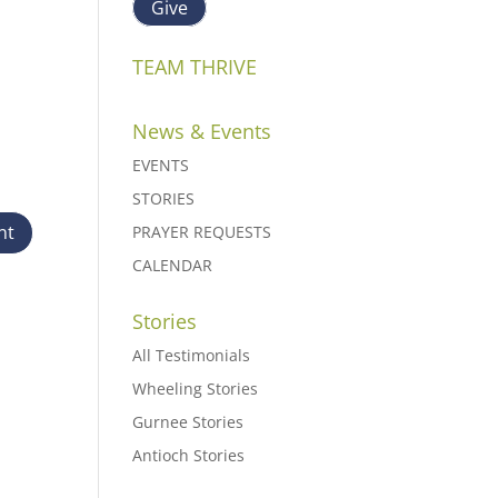
Give
TEAM THRIVE
News & Events
EVENTS
STORIES
PRAYER REQUESTS
CALENDAR
Stories
All Testimonials
Wheeling Stories
Gurnee Stories
Antioch Stories