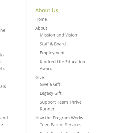
About Us
Home
About
ine
Mission and Vision
Staff & Board
Employment
to
ur
Kindred Life Education
eb.
Award
Give
Give a Gift
uals
Legacy Gift
Support Team Thrive
Runner
 and
How the Program Works
re
Teen Parent Services