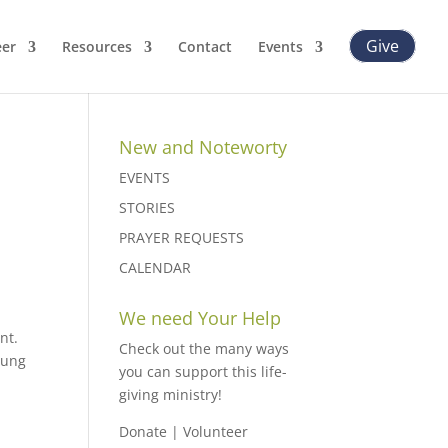
Give
eer
Resources
Contact
Events
New and Noteworty
EVENTS
STORIES
PRAYER REQUESTS
CALENDAR
We need Your Help
nt.
Check out the many ways
oung
you can support this life-
giving ministry!
Donate
|
Volunteer