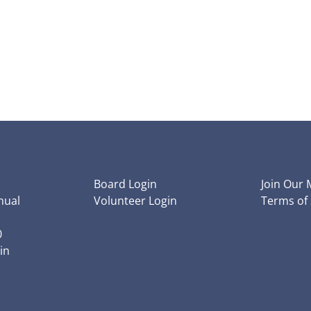
Board Login
Join Our M
nual
Volunteer Login
Terms of 
0
in