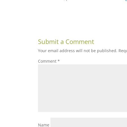
Submit a Comment
Your email address will not be published.
Requ
Comment
*
Name