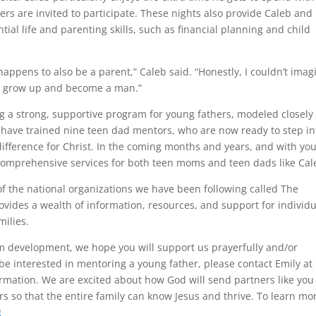
ers are invited to participate. These nights also provide Caleb and
ntial life and parenting skills, such as financial planning and child
happens to also be a parent,” Caleb said. “Honestly, I couldn’t imag
 to grow up and become a man.”
ng a strong, supportive program for young fathers, modeled closely
 have trained nine teen dad mentors, who are now ready to step in
 difference for Christ. In the coming months and years, and with yo
comprehensive services for both teen moms and teen dads like Cal
 of the national organizations we have been following called The
rovides a wealth of information, resources, and support for individ
milies.
m development, we hope you will support us prayerfully and/or
e interested in mentoring a young father, please contact Emily at
rmation. We are excited about how God will send partners like you
rs so that the entire family can know Jesus and thrive. To learn mo
g