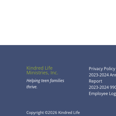
Kindred Life
Privacy Policy
Ministries, Inc.
2023-2024 An
Helping teen families
Report
thrive.
2023-2024 99
Employee Log
Copyright ©2026 Kindred Life