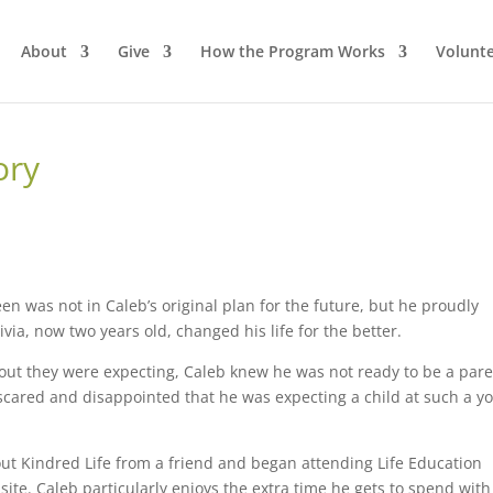
About
Give
How the Program Works
Volunt
ory
n was not in Caleb’s original plan for the future, but he proudly
ivia, now two years old, changed his life for the better.
ut they were expecting, Caleb knew he was not ready to be a pare
cared and disappointed that he was expecting a child at such a y
ut Kindred Life from a friend and began attending Life Education
site. Caleb particularly enjoys the extra time he gets to spend with