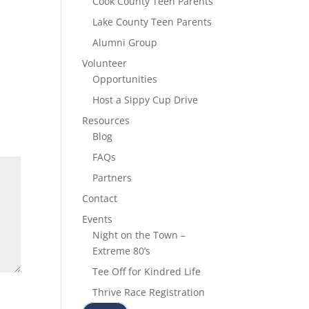
Cook County Teen Parents
Lake County Teen Parents
Alumni Group
Volunteer
Opportunities
Host a Sippy Cup Drive
Resources
Blog
FAQs
Partners
Contact
Events
Night on the Town –
Extreme 80’s
Tee Off for Kindred Life
Thrive Race Registration