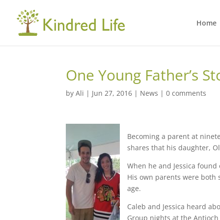
Home
One Young Father’s St
by
Ali
|
Jun 27, 2016
|
News
|
0 comments
Becoming a parent at ninetee
shares that his daughter, Ol
When he and Jessica found o
His own parents were both s
age.
Caleb and Jessica heard abo
Group nights at the Antioch 